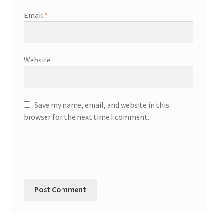
Email
*
Website
Save my name, email, and website in this
browser for the next time I comment.