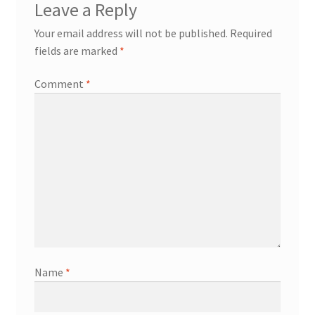
Leave a Reply
Your email address will not be published.
Required
fields are marked
*
Comment
*
Name
*