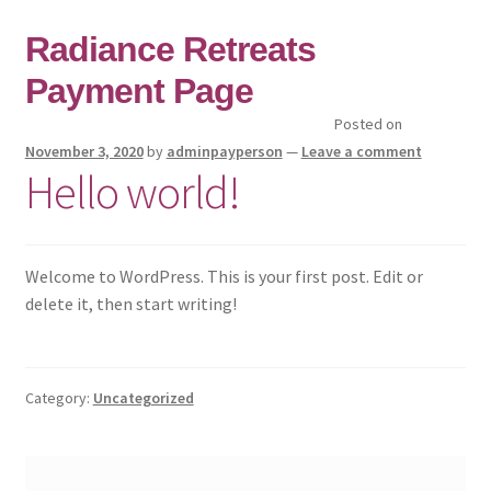
Skip
Skip
Radiance Retreats
to
to
Payment Page
navigation
content
Posted on
Home
November 3, 2020
by
adminpayperson
—
Leave a comment
Hello world!
Checkout
Cart
Welcome to WordPress. This is your first post. Edit or
delete it, then start writing!
Radiance Retreats
Radiance Shop
Category:
Uncategorized
Policies