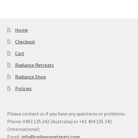
Home
Checkout
Cart
Radiance Retreats
Radiance Shop
Policies
Please contact us if you have any questions or problems:
Phone: 0403 135 342 (Australia) or +61 404 135 342
(International)
Email:
info@radianceretreats.com